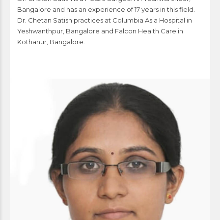
Bangalore and has an experience of 17 years in this field.
Dr. Chetan Satish practices at Columbia Asia Hospital in
Yeshwanthpur, Bangalore and Falcon Health Care in
Kothanur, Bangalore.