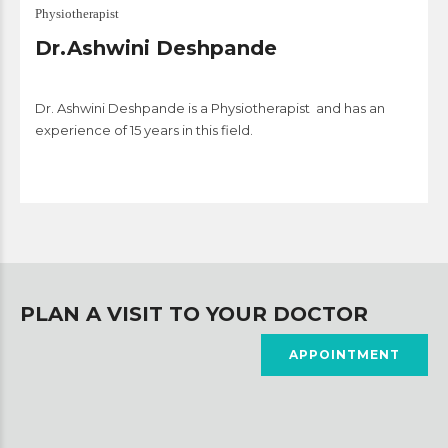
Physiotherapist
Dr.Ashwini Deshpande
Dr. Ashwini Deshpande is a Physiotherapist and has an
experience of 15 years in this field.
PLAN A VISIT TO YOUR DOCTOR
APPOINTMENT