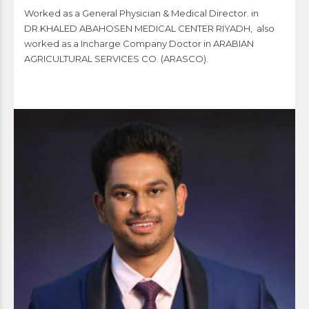
Worked as a General Physician & Medical Director. in
DR.KHALED ABAHOSEN MEDICAL CENTER RIYADH, also
worked as a Incharge Company Doctor in ARABIAN
AGRICULTURAL SERVICES CO. (ARASCO).