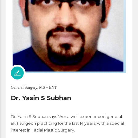
General Surgery, MS – ENT
Dr. Yasin S Subhan
Dr. Yasin S Subhan says “Am a well experienced general
ENT surgeon practicing for the last 14 years, with a special
interest in Facial Plastic Surgery.