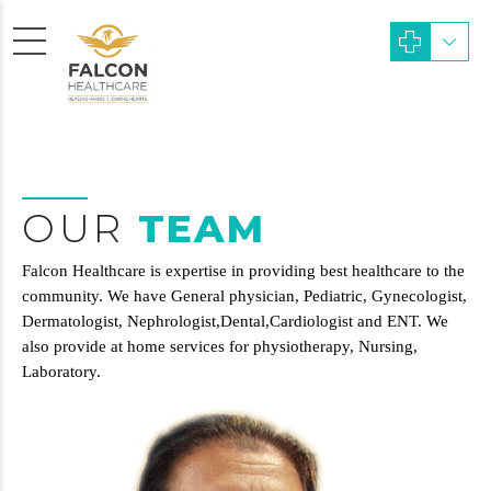
OUR
TEAM
Falcon Healthcare is expertise in providing best healthcare to the
community. We have General physician, Pediatric, Gynecologist,
Dermatologist, Nephrologist,Dental,Cardiologist and ENT. We
also provide at home services for physiotherapy, Nursing,
Laboratory.