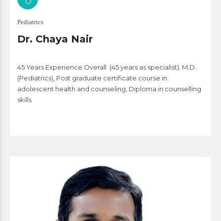
Pediatrics
Dr. Chaya Nair
45
Years Experience Overall
(45 years as specialist).
M.D.
(Pediatrics), Post graduate certificate course in
adolescent health and counseling, Diploma in counselling
skills