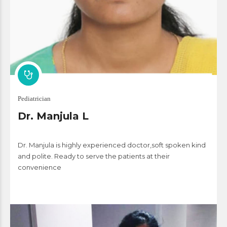
Pediatrician
Dr. Manjula L
Dr. Manjula is highly experienced doctor,soft spoken kind
and polite. Ready to serve the patients at their
convenience