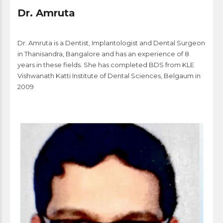
Dr. Amruta
Dr. Amruta is a Dentist, Implantologist and Dental Surgeon
in Thanisandra, Bangalore and has an experience of 8
years in these fields. She has completed BDS from KLE
Vishwanath Katti Institute of Dental Sciences, Belgaum in
2009