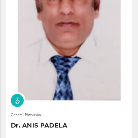
General Physician
Dr. ANIS PADELA