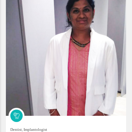
Dentist, Implantologist