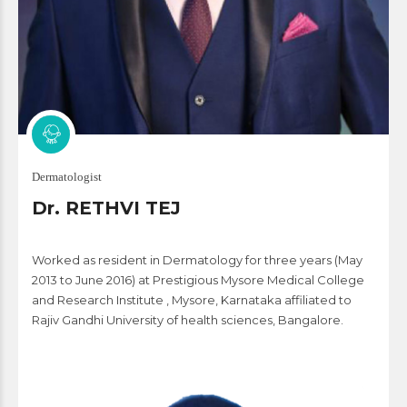
Dermatologist
Dr. RETHVI TEJ
Worked as resident in Dermatology for three years (May
2013 to June 2016) at Prestigious Mysore Medical College
and Research Institute , Mysore, Karnataka affiliated to
Rajiv Gandhi University of health sciences, Bangalore.