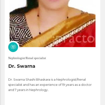
Nephrologist/Renal specialist
Dr. Swarna
Dr. Swarna Shashi Bhaskara is a Nephrologist/Renal
specialist and has an experience of 19 years as a doctor
and 7 years in Nephrology..