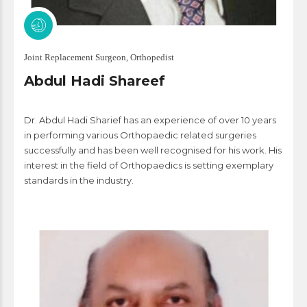
Joint Replacement Surgeon, Orthopedist
Abdul Hadi Shareef
Dr. Abdul Hadi Sharief has an experience of over 10 years
in performing various Orthopaedic related surgeries
successfully and has been well recognised for his work. His
interest in the field of Orthopaedics is setting exemplary
standards in the industry.