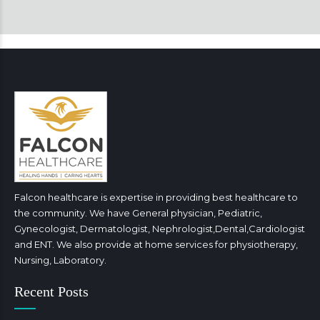
Falcon healthcare is expertise in providing best healthcare to
the community. We have General physician, Pediatric,
Gynecologist, Dermatologist, Nephrologist,Dental,Cardiologist
and ENT. We also provide at home services for physiotherapy,
Nursing, Laboratory.
Recent Posts