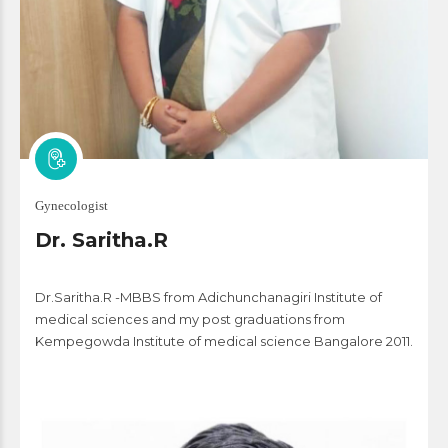
Gynecologist
Dr. Saritha.R
Dr.Saritha.R -MBBS from Adichunchanagiri Institute of
medical sciences and my post graduations from
Kempegowda Institute of medical science Bangalore 2011.