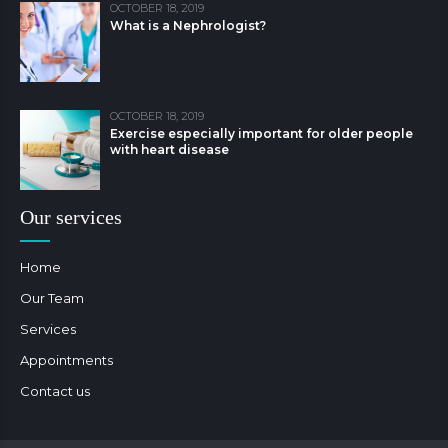
OCTOBER 18, 2019
What is a Nephrologist?
OCTOBER 18, 2019
Exercise especially important for older people
with heart disease
Our services
Home
Our Team
Services
Appointments
Contact us