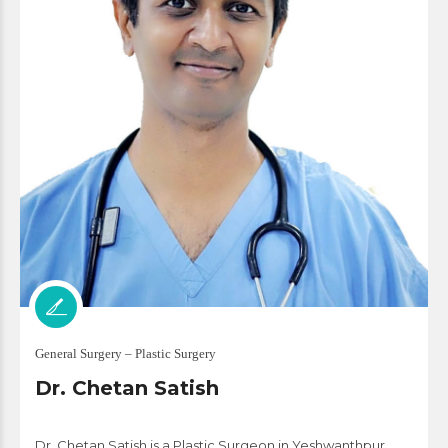
General Surgery – Plastic Surgery
Dr. Chetan Satish
Dr. Chetan Satish is a Plastic Surgeon in Yeshwanthpur,