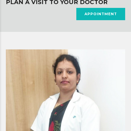
PLAN A VISIT TO YOUR DOCTOR
APPOINTMENT