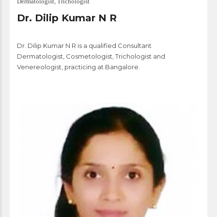
Dermatologist, Trichologist
Dr. Dilip Kumar N R
Dr. Dilip Kumar N R is a qualified Consultant
Dermatologist, Cosmetologist, Trichologist and
Venereologist, practicing at Bangalore.